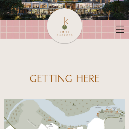
GETTING HERE