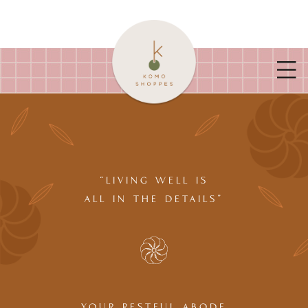
“LIVING WELL IS
ALL IN THE DETAILS”
YOUR RESTFUL ABODE