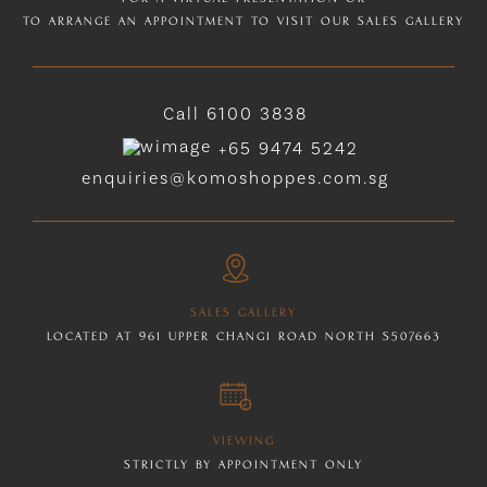
TO ARRANGE AN APPOINTMENT TO VISIT OUR SALES GALLERY
Call
6100 3838
+65 9474 5242
enquiries@komoshoppes.com.sg
SALES GALLERY
LOCATED AT 961 UPPER CHANGI ROAD NORTH S507663
VIEWING
STRICTLY BY APPOINTMENT ONLY