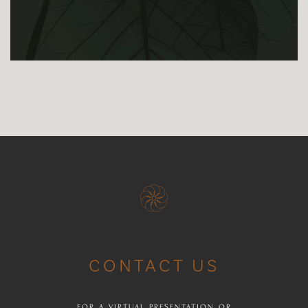
CONTACT US
FOR A VIRTUAL PRESENTATION OR