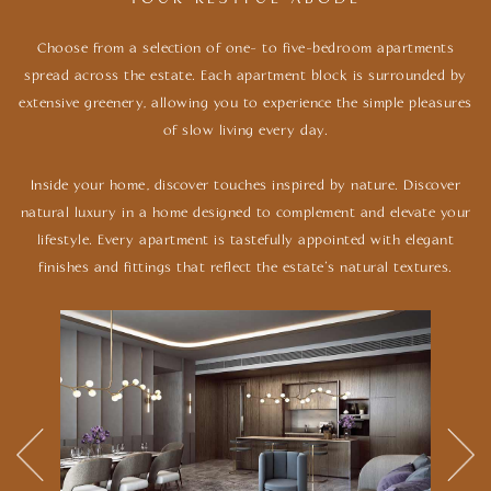
Choose from a selection of one- to five-bedroom apartments
spread across the estate. Each apartment block is surrounded by
extensive
greenery, allowing you to experience the simple pleasures
of slow living every day.
Inside your home, discover touches inspired by nature. Discover
natural luxury in a home designed to complement and elevate your
lifestyle.
Every apartment is tastefully appointed with elegant
finishes and fittings that reflect the estate’s natural textures.